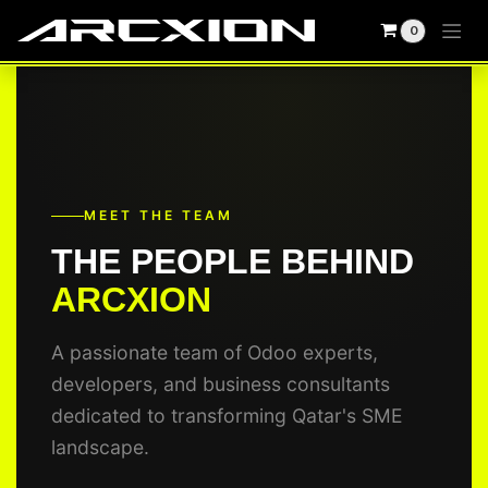
0
Skip to Content
MEET THE TEAM
THE PEOPLE BEHIND
ARCXION
A passionate team of Odoo experts,
developers, and business consultants
dedicated to transforming Qatar's SME
landscape.