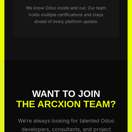
We know Odoo inside and out. Our team
holds multiple certifications and stays
ahead of every platform update.
WANT TO JOIN
THE ARCXION TEAM?
We're always looking for talented Odoo
developers, consultants, and project