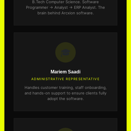
B.Tech Computer Science. Software
Programmer → Analyst → ERP Analyst. The
brain behind Arcxion software.
🎓
Mariem Saadi
ADMINISTRATIVE REPRESENTATIVE
Handles customer training, staff onboarding,
and hands-on support to ensure clients fully
adopt the software.