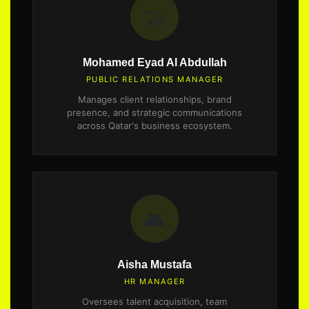
🤝
Mohamed Eyad Al Abdullah
PUBLIC RELATIONS MANAGER
Manages client relationships, brand
presence, and strategic communications
across Qatar's business ecosystem.
👥
Aisha Mustafa
HR MANAGER
Oversees talent acquisition, team