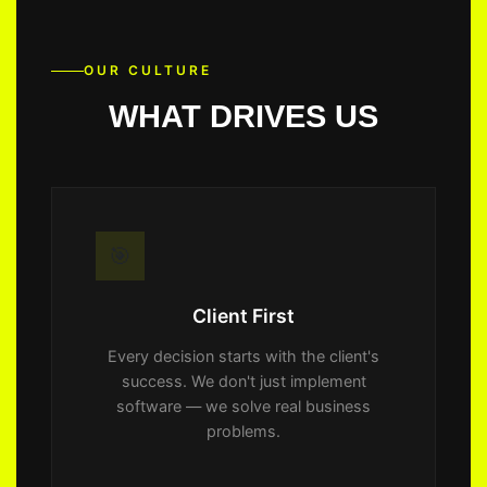
OUR CULTURE
WHAT DRIVES US
🎯
Client First
Every decision starts with the client's
success. We don't just implement
software — we solve real business
problems.