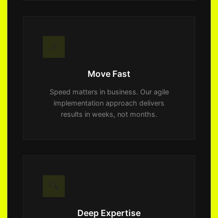
⚡
Move Fast
Speed matters in business. Our agile
implementation approach delivers
results in weeks, not months.
🔍
Deep Expertise