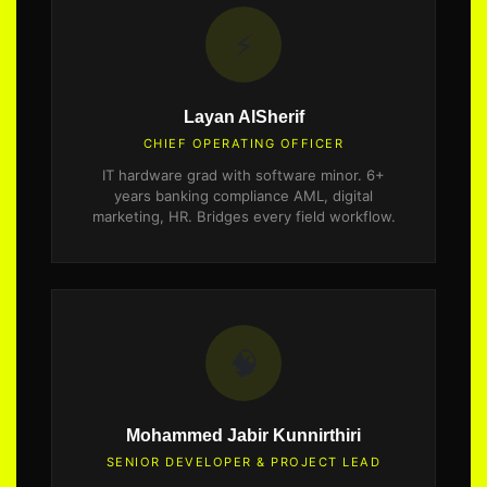
⚡
Layan AlSherif
CHIEF OPERATING OFFICER
IT hardware grad with software minor. 6+
years banking compliance AML, digital
marketing, HR. Bridges every field workflow.
🧠
Mohammed Jabir Kunnirthiri
SENIOR DEVELOPER & PROJECT LEAD