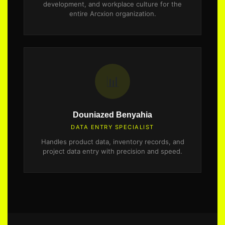
development, and workplace culture for the
entire Arcxion organization.
📊
Douniazed Benyahia
DATA ENTRY SPECIALIST
Handles product data, inventory records, and
project data entry with precision and speed.