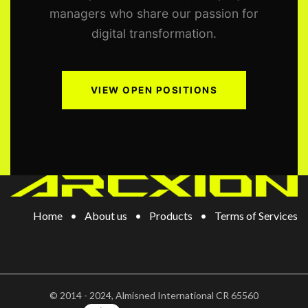
managers who share our passion for
digital transformation.
VIEW OPEN POSITIONS
Home
•
About us
•
Products
•
Terms of Services
©
2014 - 2024, Almisned International CR 65560