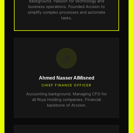
background. Passion for technology and
business operations. Founded Arcxion to
simplify complex processes and automate
tasks.
💰
Ahmed Nasser AlMisned
CHIEF FINANCE OFFICER
Accounting background. Managing CFO for
all Roya Holding companies. Financial
backbone of Arcxion.