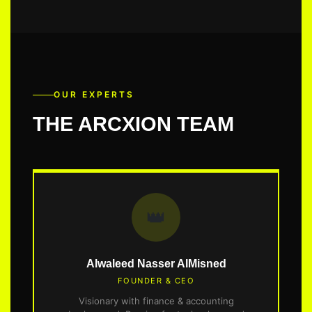
OUR EXPERTS
THE ARCXION TEAM
👑
Alwaleed Nasser AlMisned
FOUNDER & CEO
Visionary with finance & accounting