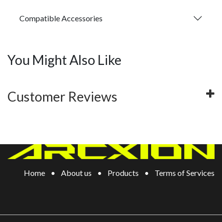
Compatible Accessories
You Might Also Like
Customer Reviews
Home
•
About us
•
Products
•
Terms of Services