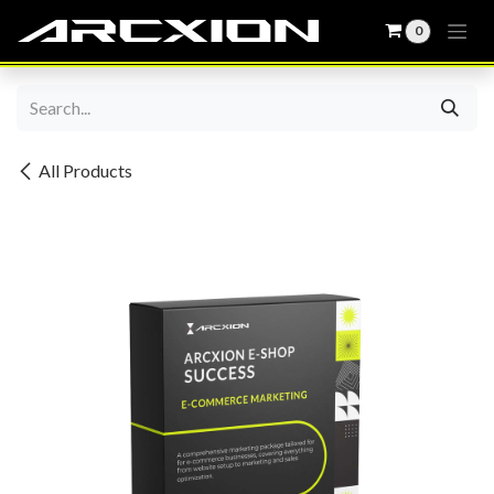
0
Skip to Content
All Products