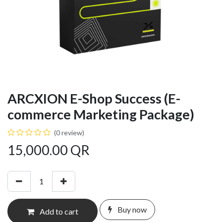
ARCXION E-Shop Success (E-
commerce Marketing Package)
(0 review)
15,000.00
QR
Buy now
Add to cart