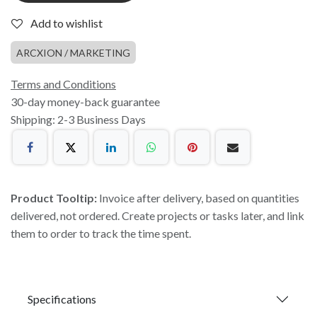
Add to wishlist
ARCXION / MARKETING
Terms and Conditions
30-day money-back guarantee
Shipping: 2-3 Business Days
Product Tooltip:
Invoice after delivery, based on quantities
delivered, not ordered. Create projects or tasks later, and link
them to order to track the time spent.
Specifications