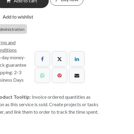
Add to cart
Add to wishlist
dministration
rms and
nditions
-day money-
ck guarantee
ipping: 2-3
siness Days
oduct Tooltip:
Invoice ordered quantities as
on as this service is sold. Create projects or tasks
ter, and link them to order to track the time spent.