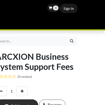
0
Sign in
APPOINTMENT
BLOG
JOBS
ARCXION Business
ystem Support Fees
(0 review)
Buy now