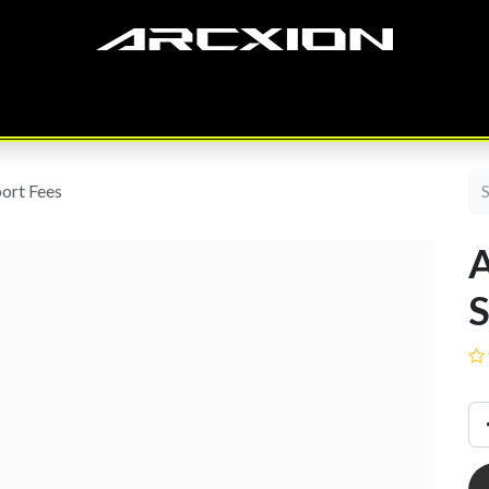
SERVICES
ODOO
PRODUCTS
CASE STUDY
OUR TEAM
ort Fees
S