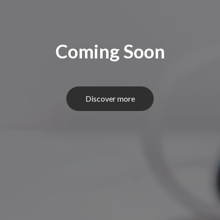
Coming Soon
Discover more