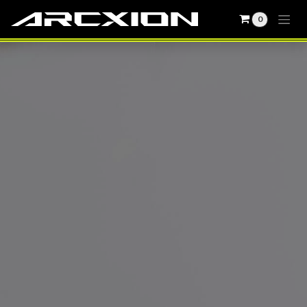
0
Skip to Content