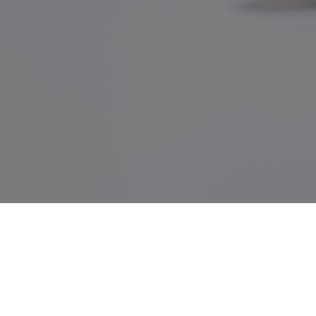
Home
•
About us
•
Products
•
Terms of Services